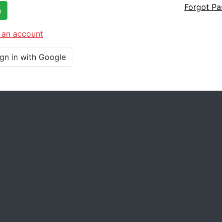
Forgot P
n
 an account
ign in with Google