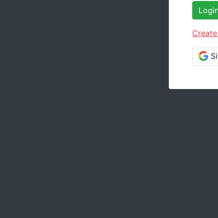
Logi
Create
S