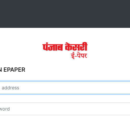
N EPAPER
ddress
rd