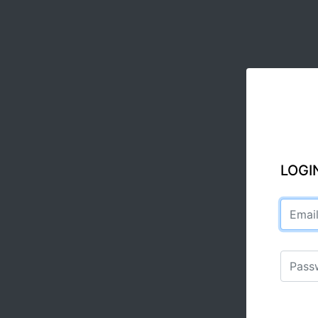
LOGI
Email a
Passwo