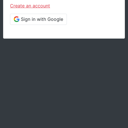
Create an account
Sign in with Google