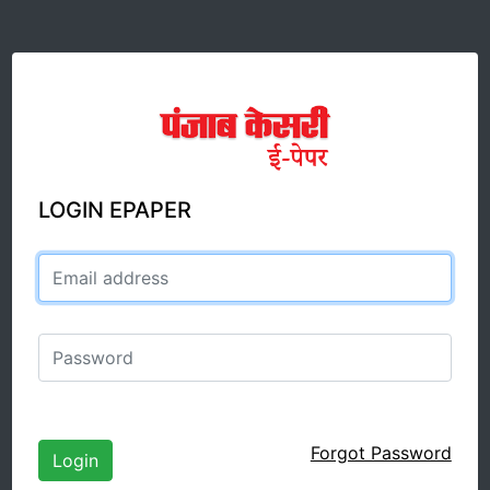
LOGIN EPAPER
Email address
Password
Forgot Password
Login