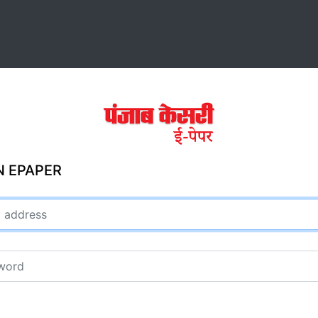
N EPAPER
ddress
rd