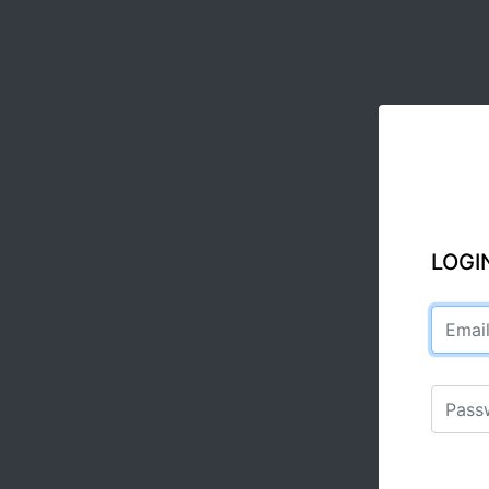
LOGI
Email a
Passwo