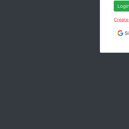
Logi
Create
S