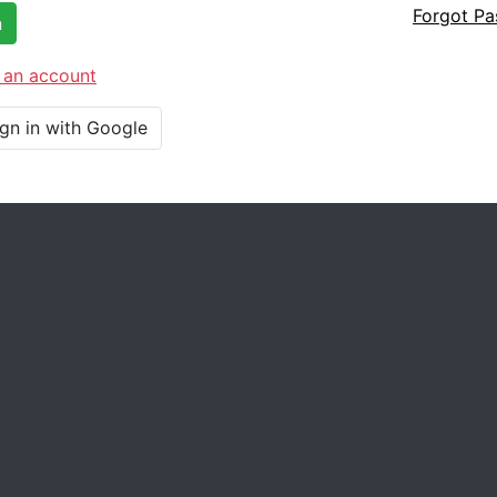
Forgot P
n
 an account
ign in with Google