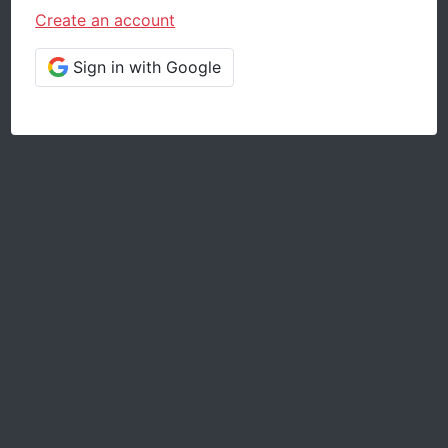
Create an account
Sign in with Google