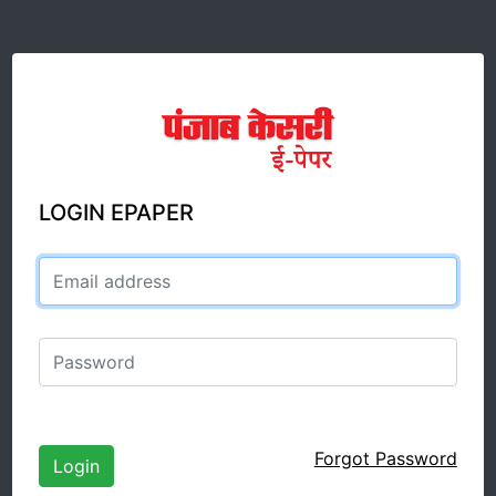
LOGIN EPAPER
Email address
Password
Forgot Password
Login