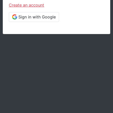
Create an account
Sign in with Google