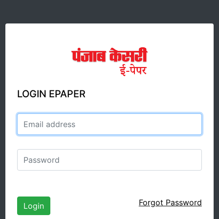
LOGIN EPAPER
Email address
Password
Forgot Password
Login