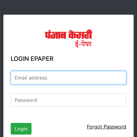
LOGIN EPAPER
Email address
Password
Forgot Password
Login