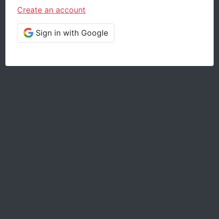
Create an account
Sign in with Google