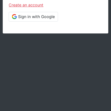
Create an account
Sign in with Google