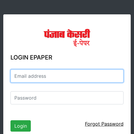
LOGIN EPAPER
Email address
Password
Forgot Password
Login