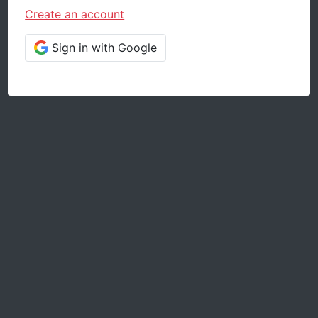
Create an account
Sign in with Google