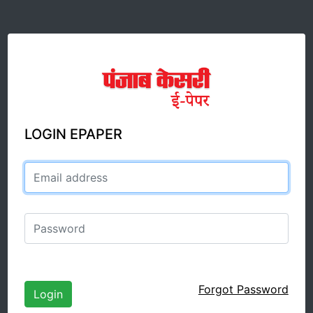
LOGIN EPAPER
Email address
Password
Forgot Password
Login