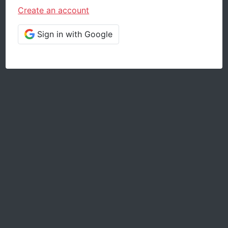
Create an account
Sign in with Google