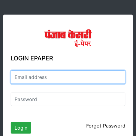
LOGIN EPAPER
Email address
Password
Forgot Password
Login