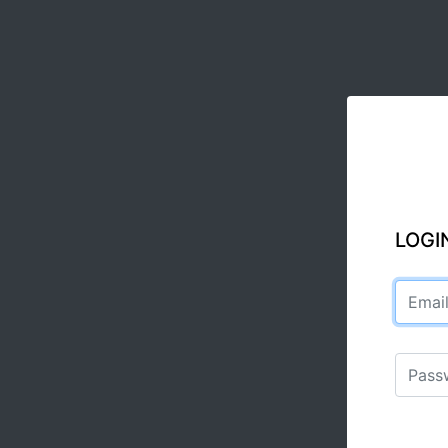
LOGI
Email a
Passwo