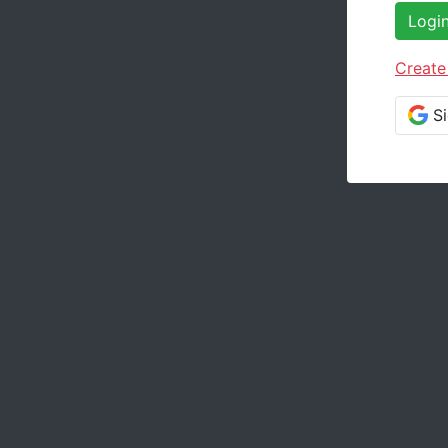
Logi
Create
S