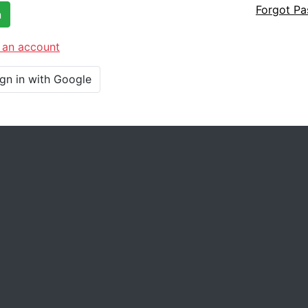
Forgot P
n
 an account
ign in with Google