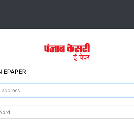
N EPAPER
ddress
rd